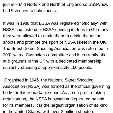
join in – Mid Norfolk and North of England so BSSA now
had 5 venues to hold shoots.
It was in 1988 that BSSA was registered "officially" with
NSSA and instead of BSSA sending its fees to Germany
they were allowed to retain them to admin the major
shoots and promote the sport of NSSA skeet in the UK.
The British Skeet Shooting Association was reformed in
2001 with a Custodians committee and is currently shot
at 8 grounds in the UK with a dedicated membership
currently standing at approximately 160 people.
Organised in 1946, the National Skeet Shooting
Association (NSSA) was formed as the official governing
body for this remarkable sport. As a non-profit making
organisation, the NSSA is owned and operated by and
for its members. It is the largest organisation of its kind
in the United States, with over 2 million shooters