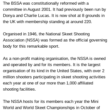
The BSSA was constitutionally reformed with a
committee in August 2001. It had previously been run by
Donya and Charlie Lucas. It is now shot at 8 grounds in
the UK with membership standing at around 220.
Organised in 1946, the National Skeet Shooting
Association (NSSA) was formed as the official governing
body for this remarkable sport.
As a non-profit making organisation, the NSSA is owned
and operated by and for its members. It is the largest
organisation of its kind in the United States, with over 2
million shooters participating in skeet shooting activities
each year at one of our more than 1,000 affiliated
shooting facilities.
The NSSA hosts for its members each year the Mini
World and World Skeet Championships in October of