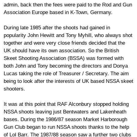
admin, back then the fees were paid to the Rod and Gun
Association Europe based in K-Town, Germany.
During late 1985 after the shoots had gained in
popularity John Hewitt and Tony Myhill, who always shot
together and were very close friends decided that the
UK should have its own association. So the British
Skeet Shooting Association (BSSA) was formed with
both John and Tony becoming the directors and Donya
Lucas taking the role of Treasurer / Secretary. The aim
being to look after the interests of UK based NSSA skeet
shooters.
It was at this point that RAF Alconbury stopped holding
NSSA shoots leaving just Bentwaters and Lakenheath
bases. During the 1986/87 season Market Harborough
Gun Club began to run NSSA shoots thanks to the help
of Lol Barr. The 1987/88 season saw a further two clubs