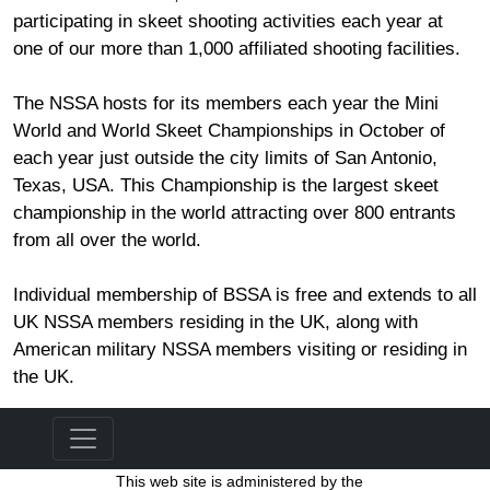
participating in skeet shooting activities each year at
one of our more than 1,000 affiliated shooting facilities.
The NSSA hosts for its members each year the Mini
World and World Skeet Championships in October of
each year just outside the city limits of San Antonio,
Texas, USA. This Championship is the largest skeet
championship in the world attracting over 800 entrants
from all over the world.
Individual membership of BSSA is free and extends to all
UK NSSA members residing in the UK, along with
American military NSSA members visiting or residing in
the UK.
This web site is administered by the