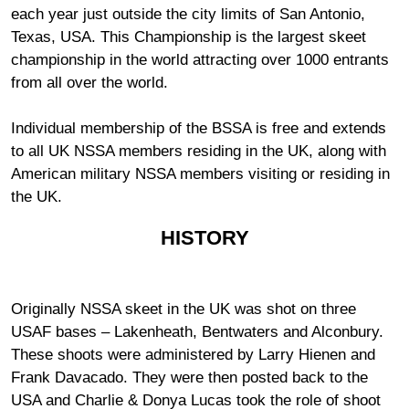
each year just outside the city limits of San Antonio,
Texas, USA. This Championship is the largest skeet
championship in the world attracting over 1000 entrants
from all over the world.
Individual membership of the BSSA is free and extends
to all UK NSSA members residing in the UK, along with
American military NSSA members visiting or residing in
the UK.
HISTORY
Originally NSSA skeet in the UK was shot on three
USAF bases – Lakenheath, Bentwaters and Alconbury.
These shoots were administered by Larry Hienen and
Frank Davacado. They were then posted back to the
USA and Charlie & Donya Lucas took the role of shoot