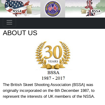
ABOUT US
The British Skeet Shooting Association (BSSA) was
originally incorporated on the 6th December 1987, to
represent the interests of UK members of the NSSA.